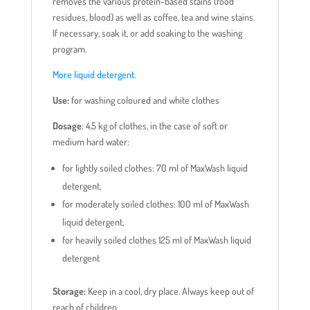
removes the various protein-based stains (food
residues, blood) as well as coffee, tea and wine stains.
If necessary, soak it, or add soaking to the washing
program.
More liquid detergent.
Use:
for washing coloured and white clothes
Dosage
: 4.5 kg of clothes, in the case of soft or
medium hard water:
for lightly soiled clothes: 70 ml of MaxWash liquid
detergent,
for moderately soiled clothes: 100 ml of MaxWash
liquid detergent,
for heavily soiled clothes 125 ml of MaxWash liquid
detergent
Storage:
Keep in a cool, dry place. Always keep out of
reach of children.