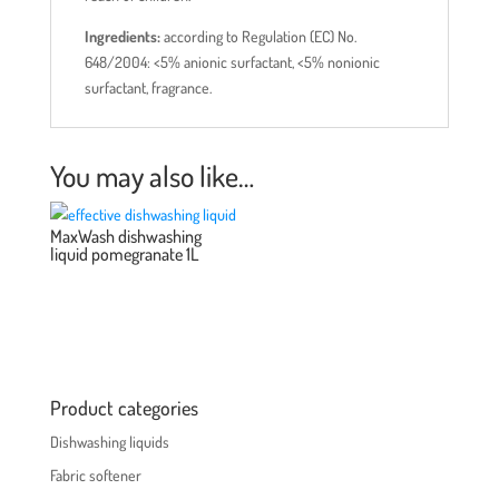
Ingredients:
according to Regulation (EC) No.
648/2004: <5% anionic surfactant, <5% nonionic
surfactant, fragrance.
You may also like…
MaxWash dishwashing
liquid pomegranate 1L
Product categories
Dishwashing liquids
Fabric softener