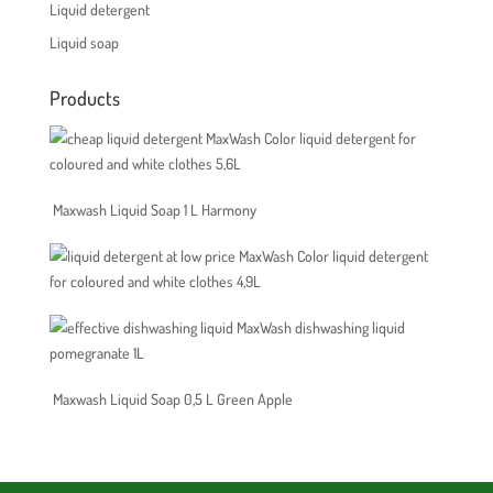
Liquid detergent
Liquid soap
Products
MaxWash Color liquid detergent for
coloured and white clothes 5,6L
Maxwash Liquid Soap 1 L Harmony
MaxWash Color liquid detergent
for coloured and white clothes 4,9L
MaxWash dishwashing liquid
pomegranate 1L
Maxwash Liquid Soap 0,5 L Green Apple