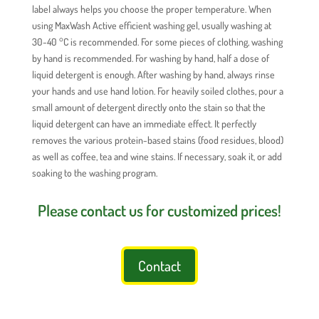
label always helps you choose the proper temperature. When
using MaxWash Active efficient washing gel, usually washing at
30-40 °C is recommended. For some pieces of clothing, washing
by hand is recommended. For washing by hand, half a dose of
liquid detergent is enough. After washing by hand, always rinse
your hands and use hand lotion. For heavily soiled clothes, pour a
small amount of detergent directly onto the stain so that the
liquid detergent can have an immediate effect. It perfectly
removes the various protein-based stains (food residues, blood)
as well as coffee, tea and wine stains. If necessary, soak it, or add
soaking to the washing program.
Please contact us for customized prices!
Contact