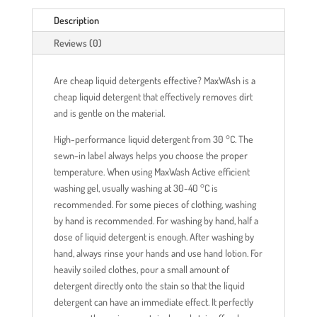
Description
Reviews (0)
Are cheap liquid detergents effective? MaxWAsh is a
cheap liquid detergent that effectively removes dirt
and is gentle on the material.
High-performance liquid detergent from 30 °C. The
sewn-in label always helps you choose the proper
temperature. When using MaxWash Active efficient
washing gel, usually washing at 30-40 °C is
recommended. For some pieces of clothing, washing
by hand is recommended. For washing by hand, half a
dose of liquid detergent is enough. After washing by
hand, always rinse your hands and use hand lotion. For
heavily soiled clothes, pour a small amount of
detergent directly onto the stain so that the liquid
detergent can have an immediate effect. It perfectly