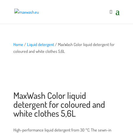
Home
/
Liquid detergent
/ MaxWash Color liquid detergent for
coloured and white clothes 5,6L
MaxWash Color liquid
detergent for coloured and
white clothes 5,6L
High-performance liquid detergent from 30 °C. The sewn-in